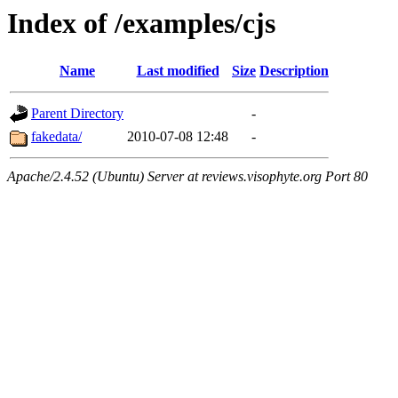
Index of /examples/cjs
Name
Last modified
Size
Description
Parent Directory
-
fakedata/
2010-07-08 12:48
-
Apache/2.4.52 (Ubuntu) Server at reviews.visophyte.org Port 80