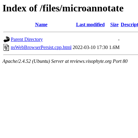
Index of /files/microannotate
Name
Last modified
Size
Descrip
Parent Directory
-
nsWebBrowserPersist.cpp.html
2022-03-10 17:30
1.6M
Apache/2.4.52 (Ubuntu) Server at reviews.visophyte.org Port 80