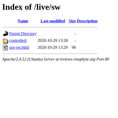
Index of /live/sw
Name
Last modified
Size
Description
Parent Directory
-
controlled/
2020-10-29 13:28
-
use-sw.html
2020-10-29 13:29
96
Apache/2.4.52 (Ubuntu) Server at reviews.visophyte.org Port 80