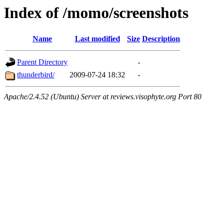
Index of /momo/screenshots
Name
Last modified
Size
Description
Parent Directory
-
thunderbird/
2009-07-24 18:32
-
Apache/2.4.52 (Ubuntu) Server at reviews.visophyte.org Port 80